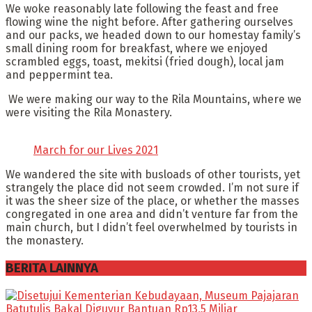
We woke reasonably late following the feast and free
flowing wine the night before. After gathering ourselves
and our packs, we headed down to our homestay family’s
small dining room for breakfast, where we enjoyed
scrambled eggs, toast, mekitsi (fried dough), local jam
and peppermint tea.
We were making our way to the Rila Mountains, where we
were visiting the Rila Monastery.
March for our Lives 2021
We wandered the site with busloads of other tourists, yet
strangely the place did not seem crowded. I’m not sure if
it was the sheer size of the place, or whether the masses
congregated in one area and didn’t venture far from the
main church, but I didn’t feel overwhelmed by tourists in
the monastery.
BERITA LAINNYA