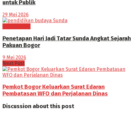
untuk Publik
29 Mei 2026
BOGOR RAYA
Penetapan Hari Jadi Tatar Sunda Angkat Sejarah
Pakuan Bogor
9 Mei 2026
Next Post
Pemkot Bogor Keluarkan Surat Edaran
Pembatasan WFO dan Perjalanan Dinas
Discussion about this post