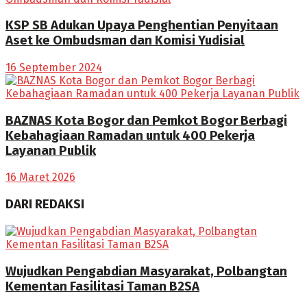
KSP SB Adukan Upaya Penghentian Penyitaan
Aset ke Ombudsman dan Komisi Yudisial
16 September 2024
BAZNAS Kota Bogor dan Pemkot Bogor Berbagi
Kebahagiaan Ramadan untuk 400 Pekerja
Layanan Publik
16 Maret 2026
DARI REDAKSI
Wujudkan Pengabdian Masyarakat, Polbangtan
Kementan Fasilitasi Taman B2SA