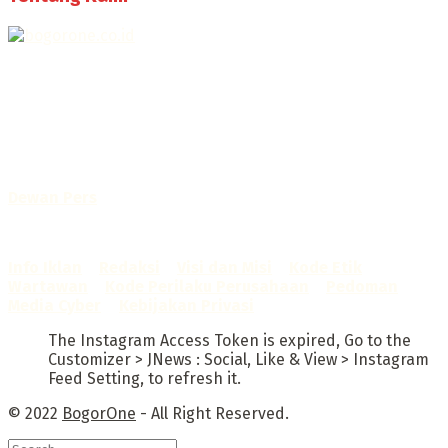
Selamat Datang di Bogorone.co.id,
Portal Berita yang dikelola oleh PT BOGOR ONE NET MEDIA
- SK Kemenkumham RI
No. AHU-0072.AH.01.02.TAHUN 2016
Telah diverifikasi oleh
Dewan Pers
Sertifikat Nomor
1422/DP-Verifikasi/K/X/2025
Info Iklan
–
Redaksi
–
Visi dan Misi
–
Kode Etik
Wartawan
–
Kode Perilaku Perusahaan
–
Pedoman
Media Cyber
–
Kebijakan Privasi
The Instagram Access Token is expired, Go to the
Customizer > JNews : Social, Like & View > Instagram
Feed Setting, to refresh it.
© 2022
BogorOne
- All Right Reserved.