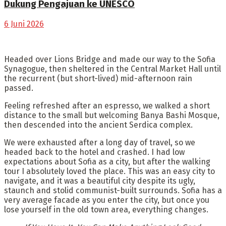
Dukung Pengajuan ke UNESCO
6 Juni 2026
Headed over Lions Bridge and made our way to the Sofia
Synagogue, then sheltered in the Central Market Hall until
the recurrent (but short-lived) mid-afternoon rain
passed.
Feeling refreshed after an espresso, we walked a short
distance to the small but welcoming Banya Bashi Mosque,
then descended into the ancient Serdica complex.
We were exhausted after a long day of travel, so we
headed back to the hotel and crashed. I had low
expectations about Sofia as a city, but after the walking
tour I absolutely loved the place. This was an easy city to
navigate, and it was a beautiful city despite its ugly,
staunch and stolid communist-built surrounds. Sofia has a
very average facade as you enter the city, but once you
lose yourself in the old town area, everything changes.