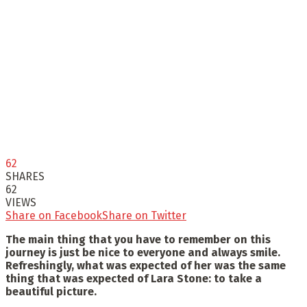
62
SHARES
62
VIEWS
Share on Facebook
Share on Twitter
The main thing that you have to remember on this
journey is just be nice to everyone and always smile.
Refreshingly, what was expected of her was the same
thing that was expected of Lara Stone: to take a
beautiful picture.