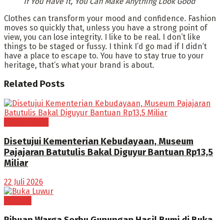
If You Have It, You Can Make Anything Look Good
Clothes can transform your mood and confidence. Fashion
moves so quickly that, unless you have a strong point of
view, you can lose integrity. I like to be real. I don’t like
things to be staged or fussy. I think I’d go mad if I didn’t
have a place to escape to. You have to stay true to your
heritage, that’s what your brand is about.
Related
Posts
BOGOR RAYA
Disetujui Kementerian Kebudayaan, Museum
Pajajaran Batutulis Bakal Diguyur Bantuan Rp13,5
Miliar
22 Juli 2026
BUDAYA