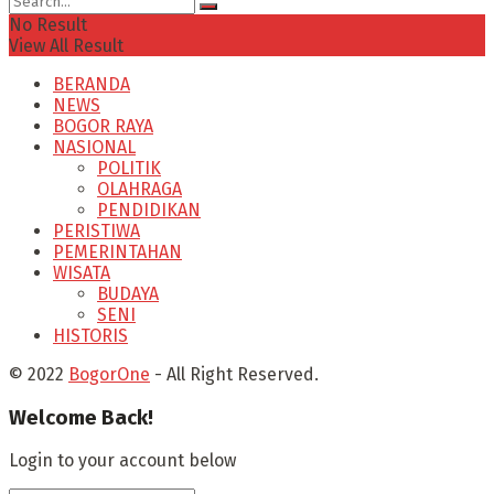
No Result
View All Result
BERANDA
NEWS
BOGOR RAYA
NASIONAL
POLITIK
OLAHRAGA
PENDIDIKAN
PERISTIWA
PEMERINTAHAN
WISATA
BUDAYA
SENI
HISTORIS
© 2022
BogorOne
- All Right Reserved.
Welcome Back!
Login to your account below