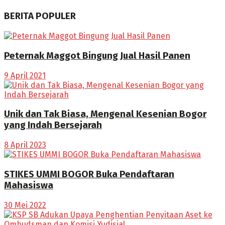
BERITA POPULER
Peternak Maggot Bingung Jual Hasil Panen
9 April 2021
Unik dan Tak Biasa, Mengenal Kesenian Bogor
yang Indah Bersejarah
8 April 2023
STIKES UMMI BOGOR Buka Pendaftaran
Mahasiswa
30 Mei 2022