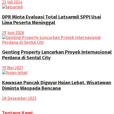
23 Juli 2024
DPR Minta Evaluasi Total Latsarmil SPPI Usai
Lima Peserta Meninggal
29 Juni 2026
Genting Property Luncurkan Proyek Internasional
Perdana di Sentul City
19 Mei 2021
Kawasan Puncak Diguyur Hujan Lebat, Wisatawan
Diminta Waspada Bencana
28 Desember 2025
Tentang Kami