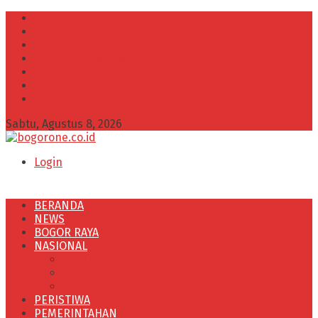
INFO IKLAN
Redaksi
VISI dan MISI
Kode Etik Wartawan
Kode Perilaku Perusahaan Pers
Pedoman Media Cyber
Kebijakan Privasi
Sabtu, Agustus 8, 2026
Login
BERANDA
NEWS
BOGOR RAYA
NASIONAL
POLITIK
OLAHRAGA
PENDIDIKAN
PERISTIWA
PEMERINTAHAN