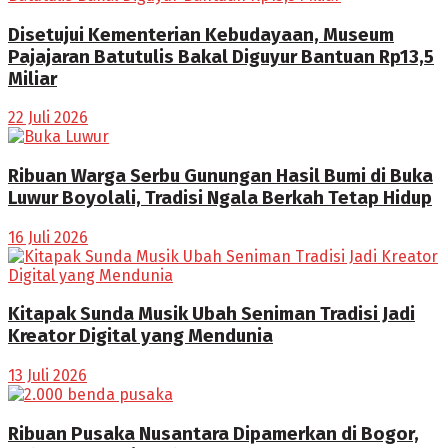
Disetujui Kementerian Kebudayaan, Museum
Pajajaran Batutulis Bakal Diguyur Bantuan Rp13,5
Miliar
22 Juli 2026
Ribuan Warga Serbu Gunungan Hasil Bumi di Buka
Luwur Boyolali, Tradisi Ngala Berkah Tetap Hidup
16 Juli 2026
Kitapak Sunda Musik Ubah Seniman Tradisi Jadi
Kreator Digital yang Mendunia
13 Juli 2026
Ribuan Pusaka Nusantara Dipamerkan di Bogor,