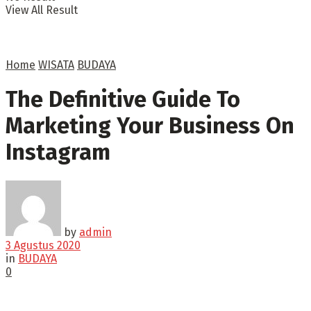
View All Result
Home
WISATA
BUDAYA
The Definitive Guide To
Marketing Your Business On
Instagram
by
admin
3 Agustus 2020
in
BUDAYA
0