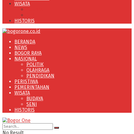
WISATA
BUDAYA
SENI
HISTORIS
BERANDA
NEWS
BOGOR RAYA
NASIONAL
POLITIK
OLAHRAGA
PENDIDIKAN
PERISTIWA
PEMERINTAHAN
WISATA
BUDAYA
SENI
HISTORIS
No Result