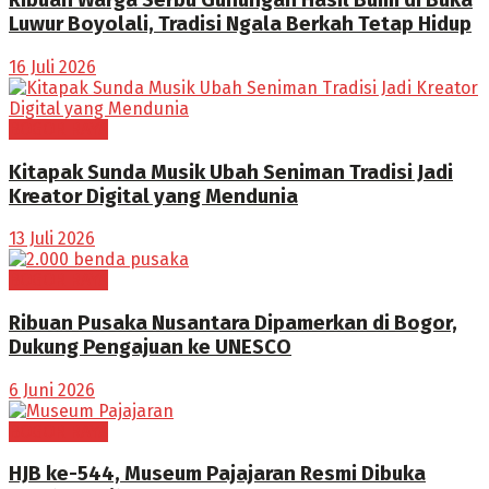
Ribuan Warga Serbu Gunungan Hasil Bumi di Buka
Luwur Boyolali, Tradisi Ngala Berkah Tetap Hidup
16 Juli 2026
BOGOR RAYA
Kitapak Sunda Musik Ubah Seniman Tradisi Jadi
Kreator Digital yang Mendunia
13 Juli 2026
BOGOR RAYA
Ribuan Pusaka Nusantara Dipamerkan di Bogor,
Dukung Pengajuan ke UNESCO
6 Juni 2026
BOGOR RAYA
HJB ke-544, Museum Pajajaran Resmi Dibuka